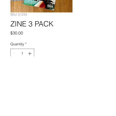
SKU: 51233
ZINE 3 PACK
Price
$30.00
Quantity
*
Add to Cart
Buy 1986 zine, BW, and Supermag
together and save!