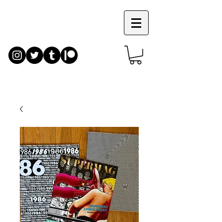
JIM
RUGG