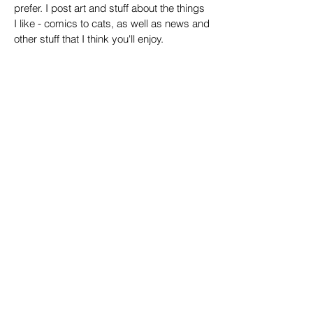
prefer. I post art and stuff about the things
I like - comics to cats, as well as news and
other stuff that I think you'll enjoy.
Contact + Email
Email:
jamesrugg@gmail.com