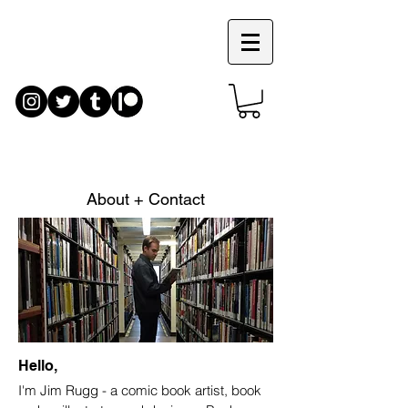
JIM
RUGG
About + Contact
Hello,
I'm Jim Rugg - a comic book artist, book