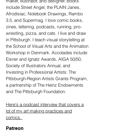
maker, illustrator, and designer. Books
include Street Angel, the PLAIN Janes,
Afrodisiac, Notebook Drawings, Rambo
3.5, and Supermag. I love comic books,
zines, lettering, podcasts, running, pro-
wrestling, pizza, and cats. I live and draw
in Pittsburgh. I teach visual storytelling at
the School of Visual Arts and the Animation
Workshop in Denmark. Accolades include
Eisner and Ignatz Awards, AIGA 50/50,
Society of Illustrators Annual, and
Investing in Professional Artists: The
Pittsburgh-Region Artists Grants Program,
a partnership of The Heinz Endowments
and The Pittsburgh Foundation.
Here's a podcast interview that covers a
lot of my art making practices and
comics.
Patreon