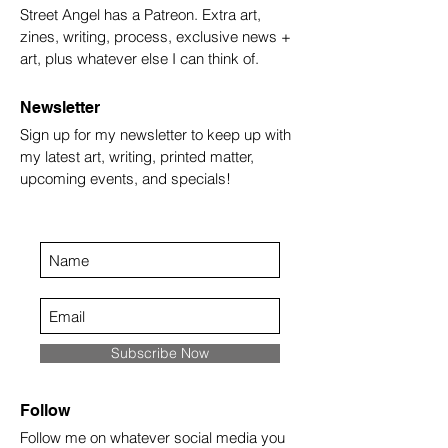
Street Angel has a Patreon. Extra art,
zines, writing, process, exclusive news +
art, plus whatever else I can think of.
Newsletter
Sign up for my newsletter to keep up with
my latest art, writing, printed matter,
upcoming events, and specials!
Subscribe Now
Follow
Follow me on whatever social media you