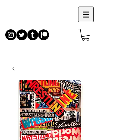
JIM
RUGG