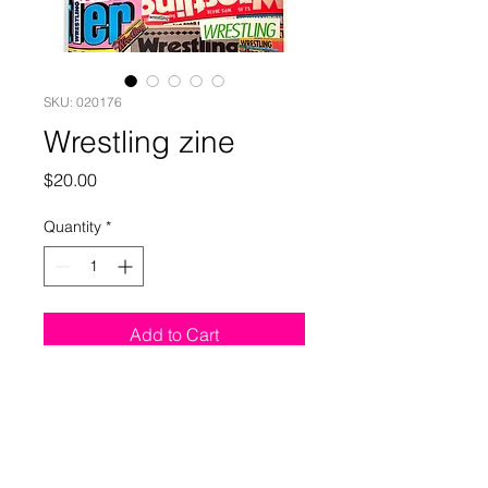
SKU: 020176
Wrestling zine
Price
$20.00
Quantity
*
Add to Cart
This zine collects covers,
commissions, and drawings of
professional wrestlers by Jim Rugg.