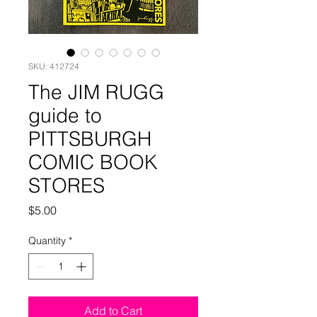
SKU: 412724
The JIM RUGG
guide to
PITTSBURGH
COMIC BOOK
STORES
Price
$5.00
Quantity
*
Add to Cart