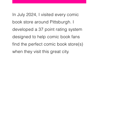
In July 2024, I visited every comic
book store around Pittsburgh. I
developed a 37 point rating system
designed to help comic book fans
find the perfect comic book store(s)
when they visit this great city.
After weeks of research, I believe
Pittsburgh is the greatest comic book
city in the Western hemisphere. This
guide details all of the stores in and
around Pittsburgh. It also provides
some history of the comic book
culture that these stores created and
continue to build. This guide includes
maps, infographics, photos, ratings,
and reviews.