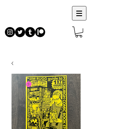
JIM
RUGG