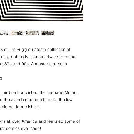
ivist Jim Rugg curates a collection of
wise graphically intense artwork from the
e 80’s and 90’s. A master course in
cs
Laird self-published the Teenage Mutant
ed thousands of others to enter the low-
omic book publishing.
s all over America and featured some of
worst comics ever seen!