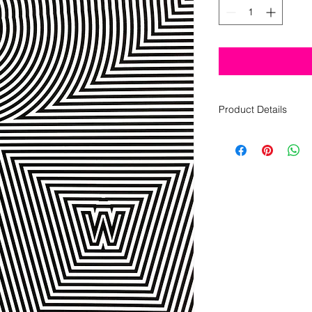
Product Details
80 pages
black and white
8 1/2 x 11
saddle-stitched