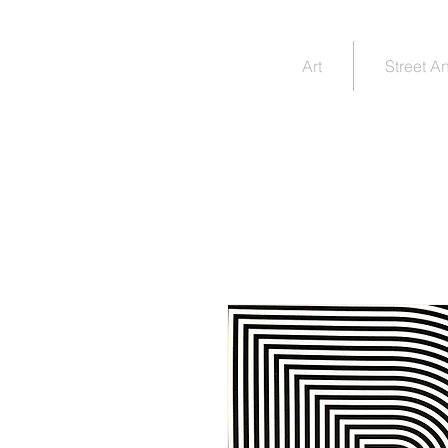
JIM
Art
Street A
RUGG