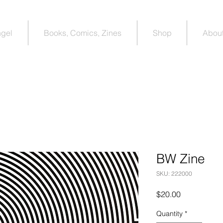
ngel
Books, Comics, Zines
Shop
About
BW Zine
SKU: 222000
Price
$20.00
Quantity
*