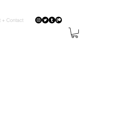
 + Contact