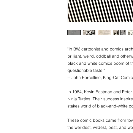
"In BW, cartoonist and comics arch
brilliant, weird, oddball and other
black and white comics boom of th
questionable taste."
​-- John Porcellino, King-Cat Comi
In 1984, Kevin Eastman and Peter 
Ninja Turtles. Their success inspir
stakes world of black-and-white c
These comic books came from town
the weirdest, wildest, best, and 