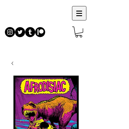
JIM
RUGG