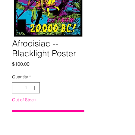
Afrodisiac --
Blacklight Poster
Price
$100.00
Quantity
*
Out of Stock
Notify When Available
18 x 24 inches